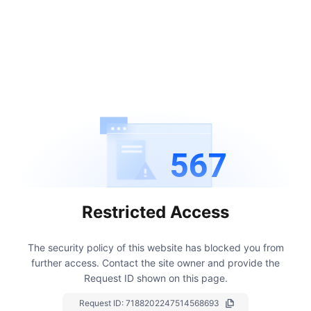
567
Restricted Access
The security policy of this website has blocked you from
further access.
Contact the site owner and provide the
Request ID shown on this page.
Request ID:
7188202247514568693