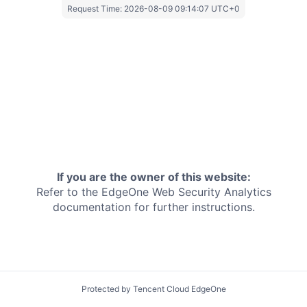
Request Time:
2026-08-09 09:14:07 UTC+0
If you are the owner of this website:
Refer to the EdgeOne
Web Security Analytics
documentation for further instructions.
Protected by Tencent Cloud EdgeOne