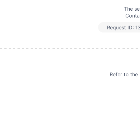
The se
Contac
Request ID:
1
Refer to th