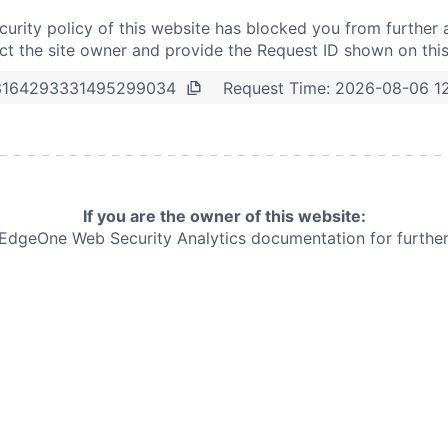
curity policy of this website has blocked you from further 
t the site owner and provide the Request ID shown on thi
Request Time:
2026-08-06 1
3164293331495299034
If you are the owner of this website:
e EdgeOne
Web Security Analytics documentation for further 