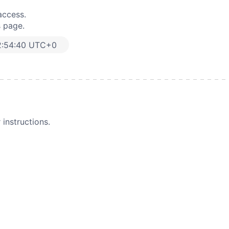
access.
s page.
2:54:40 UTC+0
instructions.