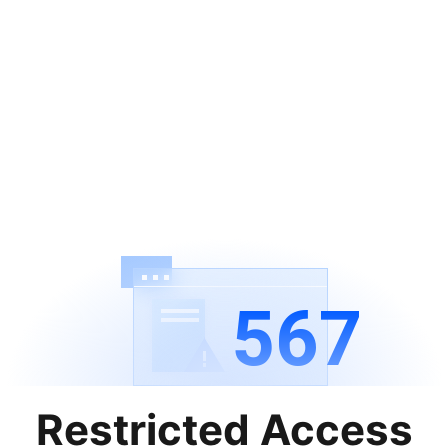
567
Restricted Access