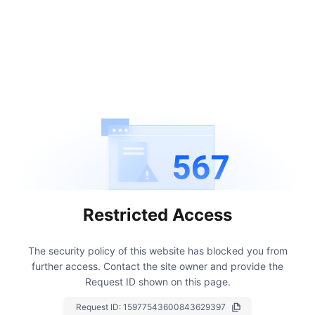
567
Restricted Access
The security policy of this website has blocked you from
further access.
Contact the site owner and provide the
Request ID shown on this page.
Request ID:
15977543600843629397