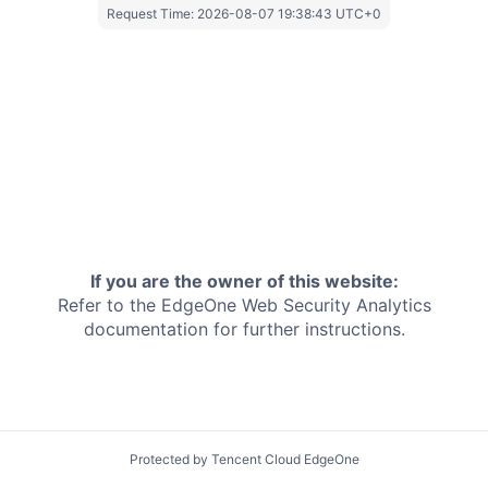
Request Time:
2026-08-07 19:38:43 UTC+0
If you are the owner of this website:
Refer to the EdgeOne
Web Security Analytics
documentation for further instructions.
Protected by Tencent Cloud EdgeOne