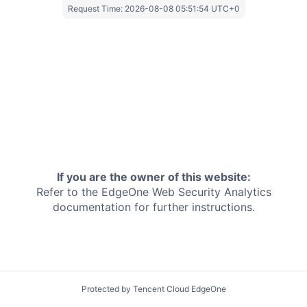
Request Time:
2026-08-08 05:51:54 UTC+0
If you are the owner of this website:
Refer to the EdgeOne
Web Security Analytics
documentation for further instructions.
Protected by Tencent Cloud EdgeOne