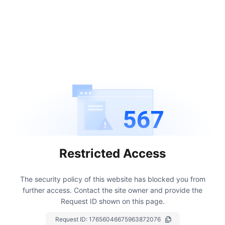
567
Restricted Access
The security policy of this website has blocked you from
further access.
Contact the site owner and provide the
Request ID shown on this page.
Request ID:
17656046675963872076