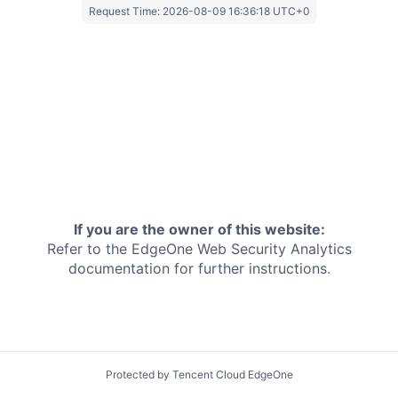
Request Time:
2026-08-09 16:36:18 UTC+0
If you are the owner of this website:
Refer to the EdgeOne
Web Security Analytics
documentation for further instructions.
Protected by Tencent Cloud EdgeOne