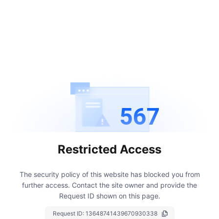
567
Restricted Access
The security policy of this website has blocked you from
further access.
Contact the site owner and provide the
Request ID shown on this page.
Request ID:
13648741439670930338