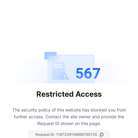
567
Restricted Access
The security policy of this website has blocked you from
further access.
Contact the site owner and provide the
Request ID shown on this page.
Request ID:
1187339156895795735