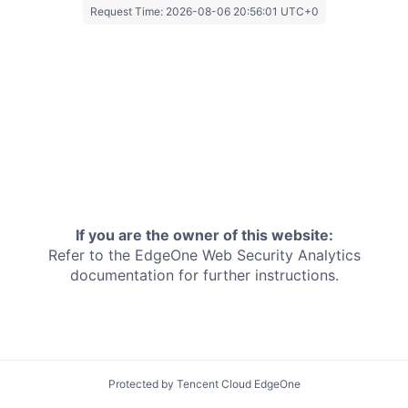
Request Time:
2026-08-06 20:56:01 UTC+0
If you are the owner of this website:
Refer to the EdgeOne
Web Security Analytics
documentation for further instructions.
Protected by Tencent Cloud EdgeOne