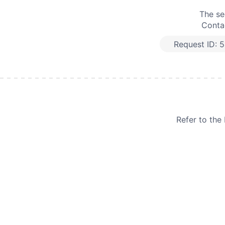
The se
Contac
Request ID:
5
Refer to th