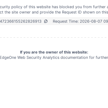
curity policy of this website has blocked you from further 
t the site owner and provide the Request ID shown on thi
Request Time:
2026-08-07 09
472366155262826913
If you are the owner of this website:
e EdgeOne
Web Security Analytics documentation for further 