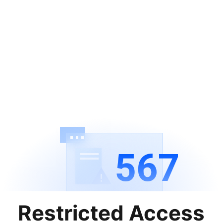
567
Restricted Access