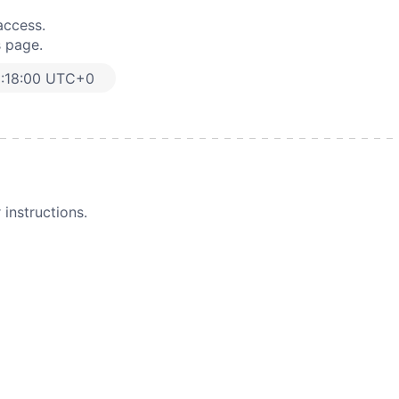
access.
s page.
:18:00 UTC+0
instructions.