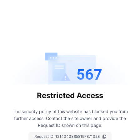
567
Restricted Access
The security policy of this website has blocked you from
further access.
Contact the site owner and provide the
Request ID shown on this page.
Request ID:
12140433858197871028