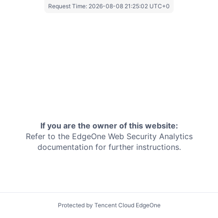
Request Time:
2026-08-08 21:25:02 UTC+0
If you are the owner of this website:
Refer to the EdgeOne
Web Security Analytics
documentation for further instructions.
Protected by Tencent Cloud EdgeOne