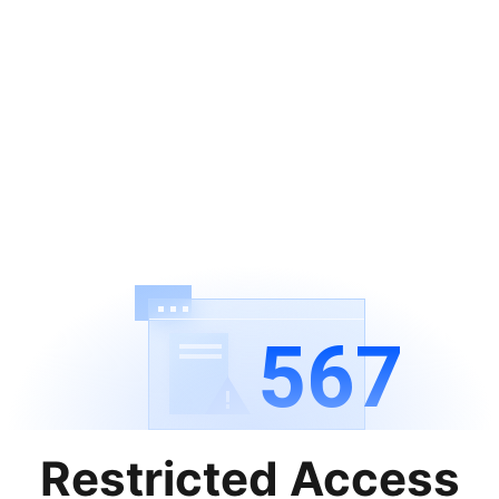
567
Restricted Access