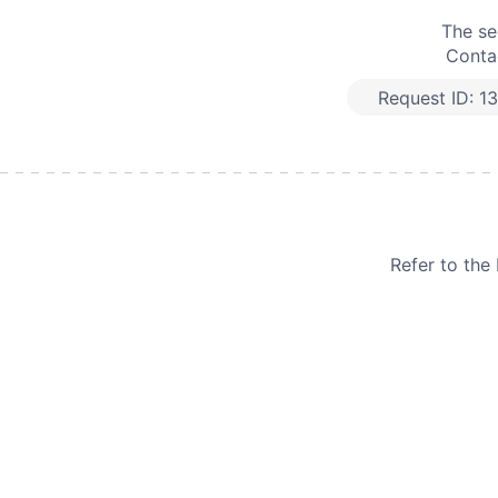
The se
Contac
Request ID:
1
Refer to th