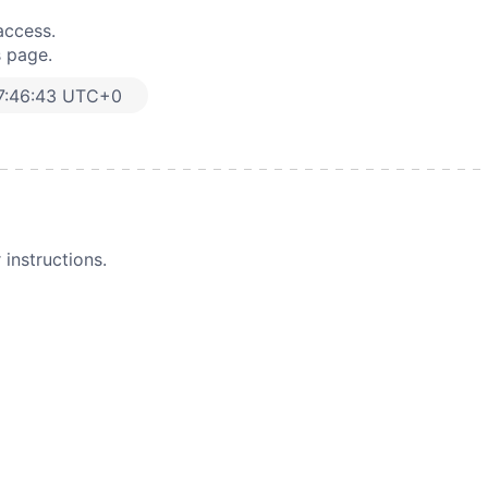
access.
s page.
7:46:43 UTC+0
instructions.