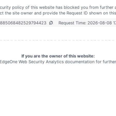
curity policy of this website has blocked you from further 
t the site owner and provide the Request ID shown on thi
Request Time:
2026-08-08 1
3885068482529794423
If you are the owner of this website:
e EdgeOne
Web Security Analytics documentation for further 