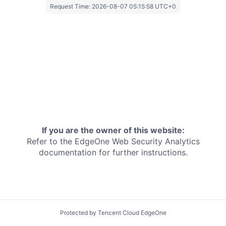
Request Time:
2026-08-07 05:15:58 UTC+0
If you are the owner of this website:
Refer to the EdgeOne
Web Security Analytics
documentation for further instructions.
Protected by Tencent Cloud EdgeOne