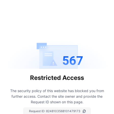
567
Restricted Access
The security policy of this website has blocked you from
further access.
Contact the site owner and provide the
Request ID shown on this page.
Request ID:
8248103568101479173