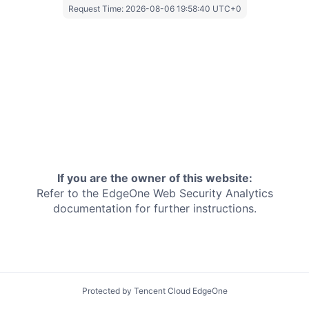
Request Time:
2026-08-06 19:58:40 UTC+0
If you are the owner of this website:
Refer to the EdgeOne
Web Security Analytics
documentation for further instructions.
Protected by Tencent Cloud EdgeOne