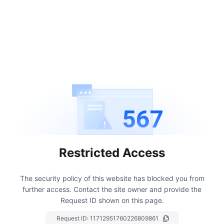
567
Restricted Access
The security policy of this website has blocked you from
further access.
Contact the site owner and provide the
Request ID shown on this page.
Request ID:
11712951760226809861