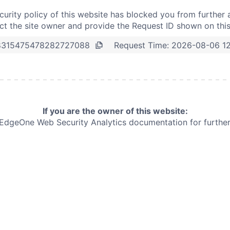
curity policy of this website has blocked you from further 
t the site owner and provide the Request ID shown on thi
Request Time:
2026-08-06 1
8315475478282727088
If you are the owner of this website:
e EdgeOne
Web Security Analytics documentation for further 