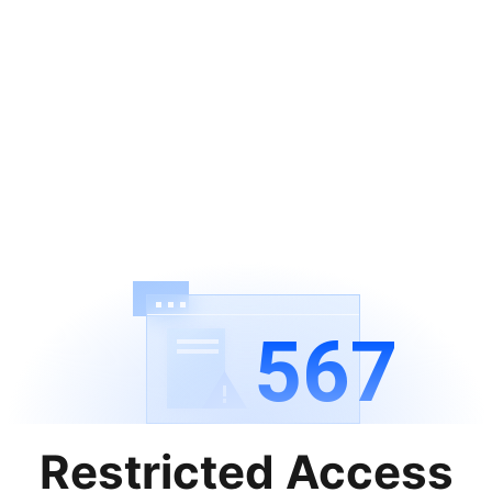
567
Restricted Access