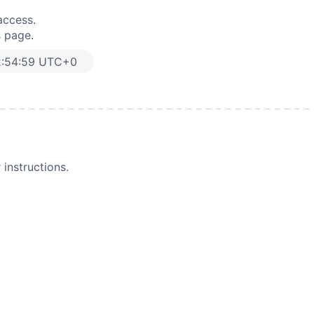
access.
s page.
2:54:59 UTC+0
instructions.