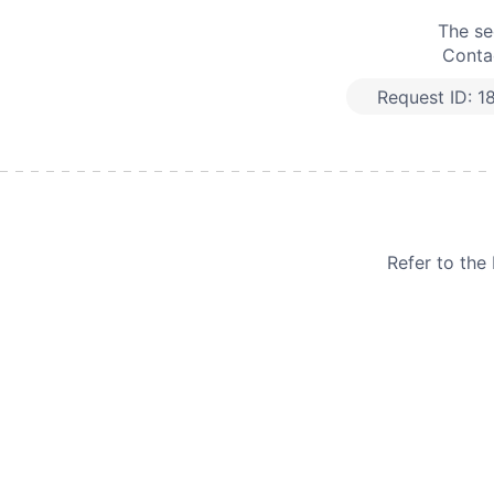
The se
Contac
Request ID:
1
Refer to th