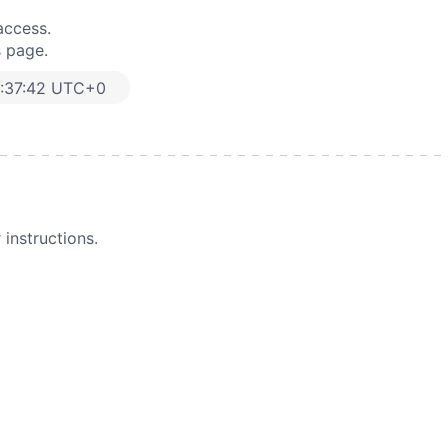
access.
s page.
:37:42 UTC+0
instructions.