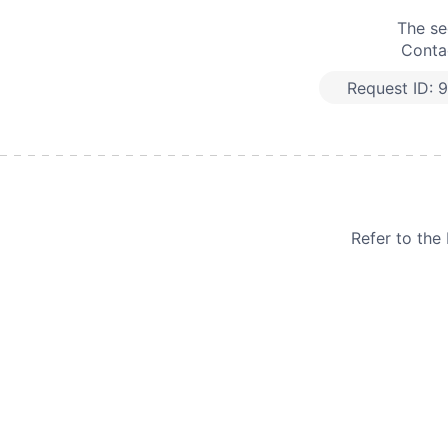
The se
Contac
Request ID:
9
Refer to th