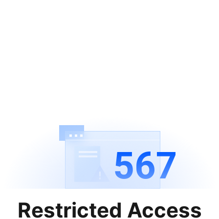
567
Restricted Access