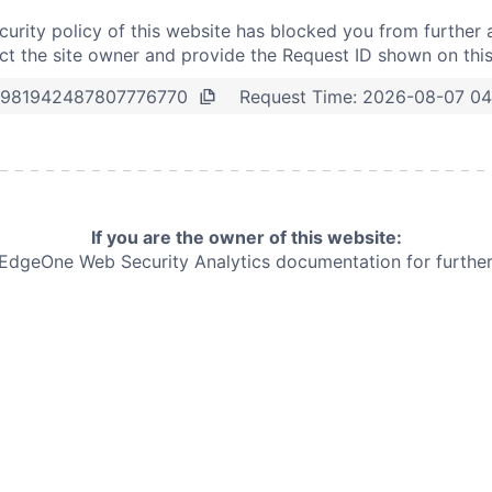
curity policy of this website has blocked you from further 
t the site owner and provide the Request ID shown on thi
Request Time:
2026-08-07 04
981942487807776770
If you are the owner of this website:
e EdgeOne
Web Security Analytics documentation for further 