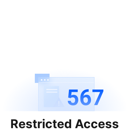
567
Restricted Access