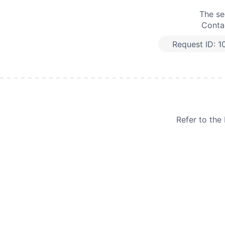
The se
Contac
Request ID:
1
Refer to th