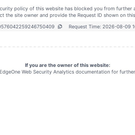
curity policy of this website has blocked you from further 
t the site owner and provide the Request ID shown on thi
Request Time:
2026-08-09 1
0576042259246750409
If you are the owner of this website:
e EdgeOne
Web Security Analytics documentation for further 