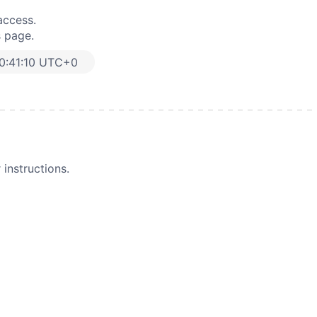
access.
s page.
0:41:10 UTC+0
instructions.