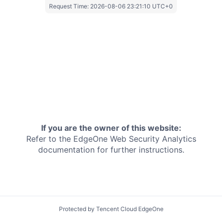
Request Time:
2026-08-06 23:21:10 UTC+0
If you are the owner of this website:
Refer to the EdgeOne
Web Security Analytics
documentation for further instructions.
Protected by Tencent Cloud EdgeOne