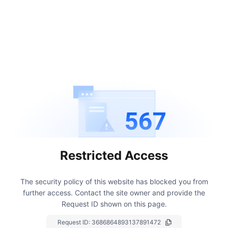
567
Restricted Access
The security policy of this website has blocked you from
further access.
Contact the site owner and provide the
Request ID shown on this page.
Request ID:
3686864893137891472