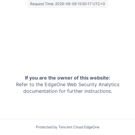
Request Time:
2026-08-08 15:50:17 UTC+0
If you are the owner of this website:
Refer to the EdgeOne
Web Security Analytics
documentation for further instructions.
Protected by Tencent Cloud EdgeOne