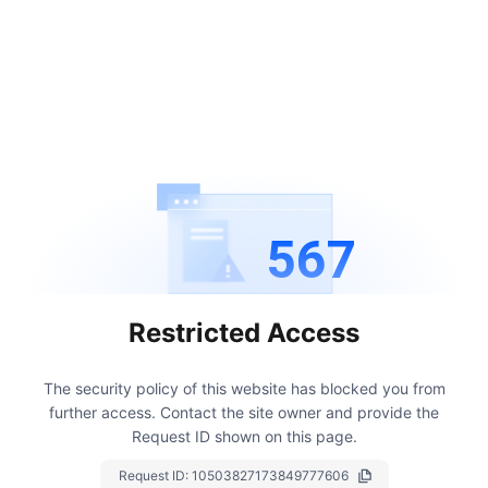
567
Restricted Access
The security policy of this website has blocked you from
further access.
Contact the site owner and provide the
Request ID shown on this page.
Request ID:
10503827173849777606