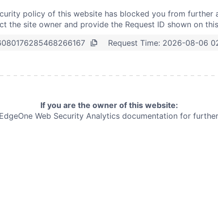
curity policy of this website has blocked you from further 
t the site owner and provide the Request ID shown on thi
Request Time:
2026-08-06 0
6080176285468266167
If you are the owner of this website:
e EdgeOne
Web Security Analytics documentation for further 