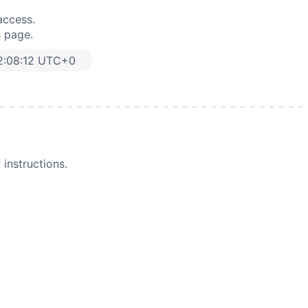
access.
s page.
2:08:12 UTC+0
instructions.