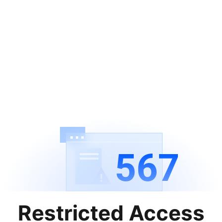
567
Restricted Access