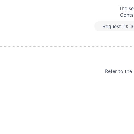
The se
Contac
Request ID:
1
Refer to th