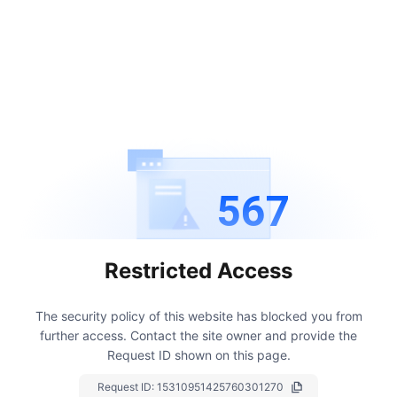
567
Restricted Access
The security policy of this website has blocked you from
further access.
Contact the site owner and provide the
Request ID shown on this page.
Request ID:
15310951425760301270