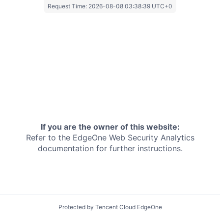
Request Time:
2026-08-08 03:38:39 UTC+0
If you are the owner of this website:
Refer to the EdgeOne
Web Security Analytics
documentation for further instructions.
Protected by Tencent Cloud EdgeOne