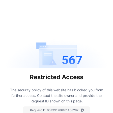
567
Restricted Access
The security policy of this website has blocked you from
further access.
Contact the site owner and provide the
Request ID shown on this page.
Request ID:
657391786161468282