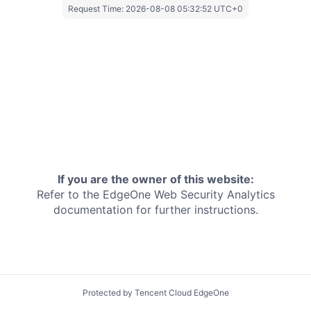
Request Time:
2026-08-08 05:32:52 UTC+0
If you are the owner of this website:
Refer to the EdgeOne
Web Security Analytics
documentation for further instructions.
Protected by Tencent Cloud EdgeOne