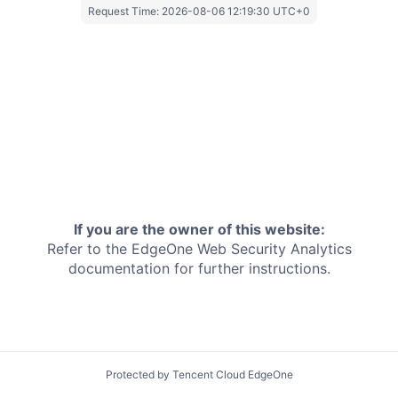
Request Time:
2026-08-06 12:19:30 UTC+0
If you are the owner of this website:
Refer to the EdgeOne
Web Security Analytics
documentation for further instructions.
Protected by Tencent Cloud EdgeOne