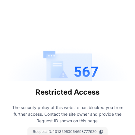
567
Restricted Access
The security policy of this website has blocked you from
further access.
Contact the site owner and provide the
Request ID shown on this page.
Request ID:
10135963054693777920