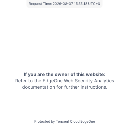
Request Time:
2026-08-07 15:55:18 UTC+0
If you are the owner of this website:
Refer to the EdgeOne
Web Security Analytics
documentation for further instructions.
Protected by Tencent Cloud EdgeOne