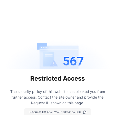
567
Restricted Access
The security policy of this website has blocked you from
further access.
Contact the site owner and provide the
Request ID shown on this page.
Request ID:
4525257518134152566