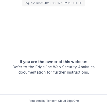
Request Time:
2026-08-07 13:29:13 UTC+0
If you are the owner of this website:
Refer to the EdgeOne
Web Security Analytics
documentation for further instructions.
Protected by Tencent Cloud EdgeOne