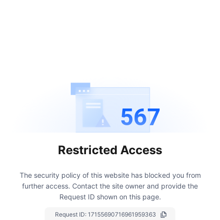
567
Restricted Access
The security policy of this website has blocked you from
further access.
Contact the site owner and provide the
Request ID shown on this page.
Request ID:
17155690716961959363