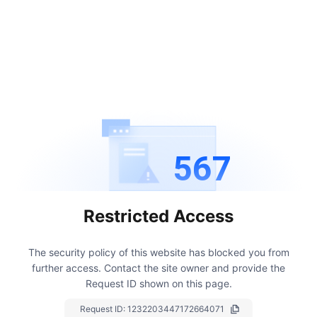
567
Restricted Access
The security policy of this website has blocked you from
further access.
Contact the site owner and provide the
Request ID shown on this page.
Request ID:
1232203447172664071