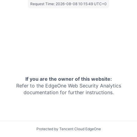
Request Time:
2026-08-08 10:15:49 UTC+0
If you are the owner of this website:
Refer to the EdgeOne
Web Security Analytics
documentation for further instructions.
Protected by Tencent Cloud EdgeOne