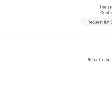
The se
Contac
Request ID:
Refer to th