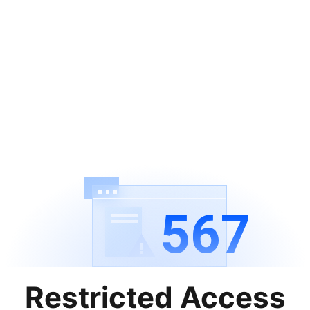
567
Restricted Access