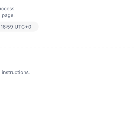
access.
s page.
:16:59 UTC+0
instructions.