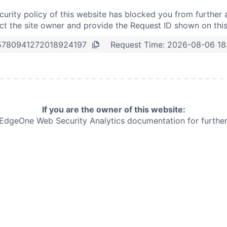
curity policy of this website has blocked you from further 
t the site owner and provide the Request ID shown on thi
Request Time:
2026-08-06 18
5780941272018924197
If you are the owner of this website:
e EdgeOne
Web Security Analytics documentation for further 