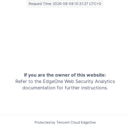
Request Time:
2026-08-08 10:31:27 UTC+0
If you are the owner of this website:
Refer to the EdgeOne
Web Security Analytics
documentation for further instructions.
Protected by Tencent Cloud EdgeOne