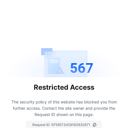
567
Restricted Access
The security policy of this website has blocked you from
further access.
Contact the site owner and provide the
Request ID shown on this page.
Request ID:
9759573459183830671