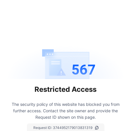
567
Restricted Access
The security policy of this website has blocked you from
further access.
Contact the site owner and provide the
Request ID shown on this page.
Request ID:
3744952179013831319