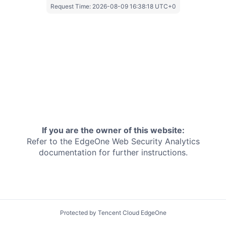
Request Time:
2026-08-09 16:38:18 UTC+0
If you are the owner of this website:
Refer to the EdgeOne
Web Security Analytics
documentation for further instructions.
Protected by Tencent Cloud EdgeOne