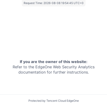
Request Time:
2026-08-08 19:54:45 UTC+0
If you are the owner of this website:
Refer to the EdgeOne
Web Security Analytics
documentation for further instructions.
Protected by Tencent Cloud EdgeOne