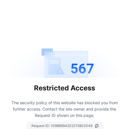
567
Restricted Access
The security policy of this website has blocked you from
further access.
Contact the site owner and provide the
Request ID shown on this page.
Request ID:
10988994202215803049