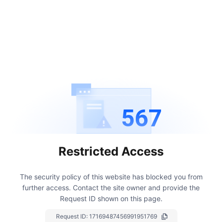
567
Restricted Access
The security policy of this website has blocked you from
further access.
Contact the site owner and provide the
Request ID shown on this page.
Request ID:
17169487456991951769