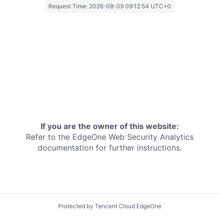
Request Time:
2026-08-09 09:12:54 UTC+0
If you are the owner of this website:
Refer to the EdgeOne
Web Security Analytics
documentation for further instructions.
Protected by Tencent Cloud EdgeOne