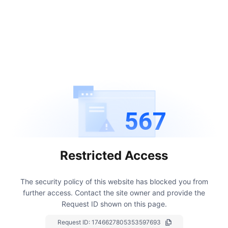
567
Restricted Access
The security policy of this website has blocked you from
further access.
Contact the site owner and provide the
Request ID shown on this page.
Request ID:
1746627805353597693