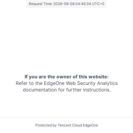
Request Time:
2026-08-08 04:46:34 UTC+0
If you are the owner of this website:
Refer to the EdgeOne
Web Security Analytics
documentation for further instructions.
Protected by Tencent Cloud EdgeOne