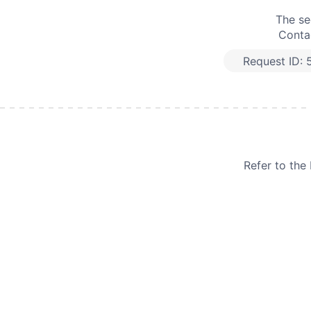
The se
Contac
Request ID:
Refer to th