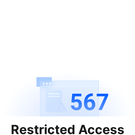
567
Restricted Access