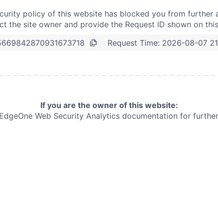
curity policy of this website has blocked you from further 
t the site owner and provide the Request ID shown on thi
Request Time:
2026-08-07 21
5669842870931673718
If you are the owner of this website:
e EdgeOne
Web Security Analytics documentation for further 