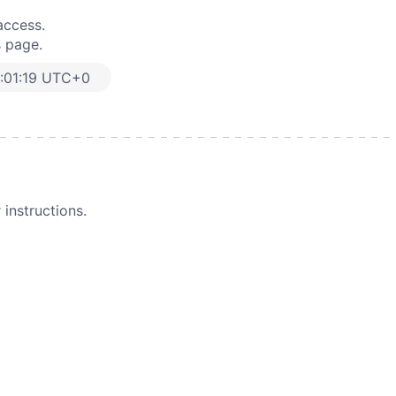
access.
s page.
:01:19 UTC+0
instructions.