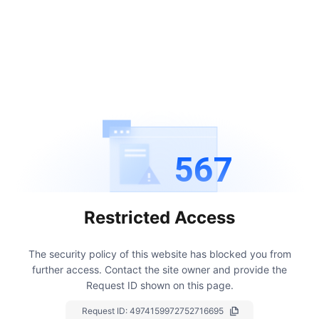
567
Restricted Access
The security policy of this website has blocked you from
further access.
Contact the site owner and provide the
Request ID shown on this page.
Request ID:
4974159972752716695