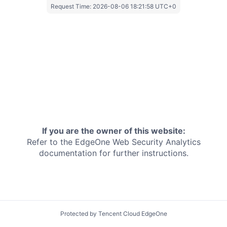
Request Time:
2026-08-06 18:21:58 UTC+0
If you are the owner of this website:
Refer to the EdgeOne
Web Security Analytics
documentation for further instructions.
Protected by Tencent Cloud EdgeOne