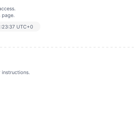
access.
s page.
2:23:37 UTC+0
instructions.