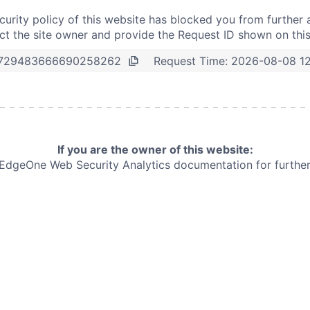
curity policy of this website has blocked you from further 
t the site owner and provide the Request ID shown on thi
Request Time:
2026-08-08 1
729483666690258262
If you are the owner of this website:
e EdgeOne
Web Security Analytics documentation for further 