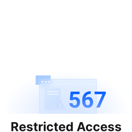
567
Restricted Access