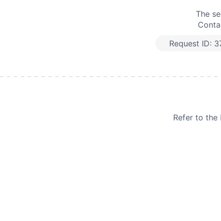
The se
Contac
Request ID:
3
Refer to th