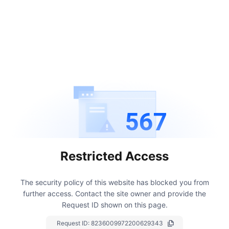
567
Restricted Access
The security policy of this website has blocked you from
further access.
Contact the site owner and provide the
Request ID shown on this page.
Request ID:
8236009972200629343