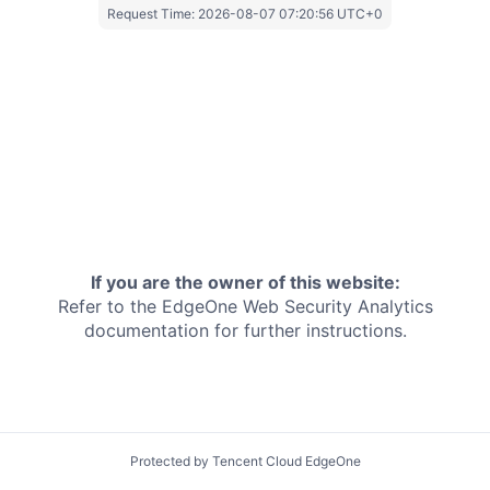
Request Time:
2026-08-07 07:20:56 UTC+0
If you are the owner of this website:
Refer to the EdgeOne
Web Security Analytics
documentation for further instructions.
Protected by Tencent Cloud EdgeOne