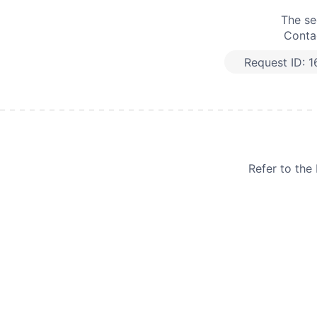
The se
Contac
Request ID:
1
Refer to th