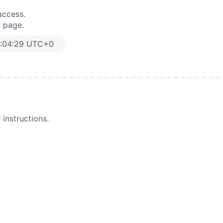
access.
s page.
:04:29 UTC+0
instructions.