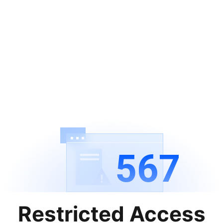
567
Restricted Access