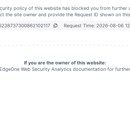
curity policy of this website has blocked you from further 
t the site owner and provide the Request ID shown on thi
Request Time:
2026-08-06 12
6238737300862102117
If you are the owner of this website:
e EdgeOne
Web Security Analytics documentation for further 