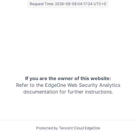
Request Time:
2026-08-08 04:17:24 UTC+0
If you are the owner of this website:
Refer to the EdgeOne
Web Security Analytics
documentation for further instructions.
Protected by Tencent Cloud EdgeOne