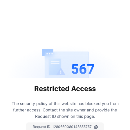
567
Restricted Access
The security policy of this website has blocked you from
further access.
Contact the site owner and provide the
Request ID shown on this page.
Request ID:
1280660080148655757