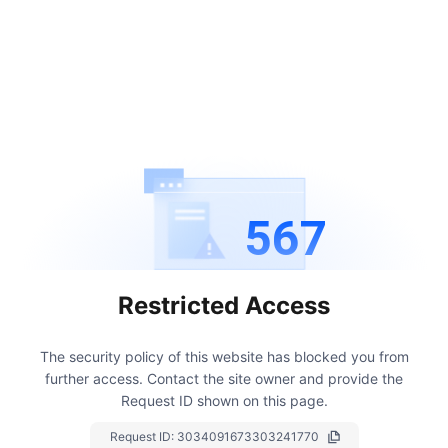
567
Restricted Access
The security policy of this website has blocked you from
further access.
Contact the site owner and provide the
Request ID shown on this page.
Request ID:
3034091673303241770