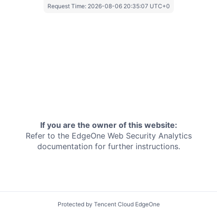
Request Time:
2026-08-06 20:35:07 UTC+0
If you are the owner of this website:
Refer to the EdgeOne
Web Security Analytics
documentation for further instructions.
Protected by Tencent Cloud EdgeOne