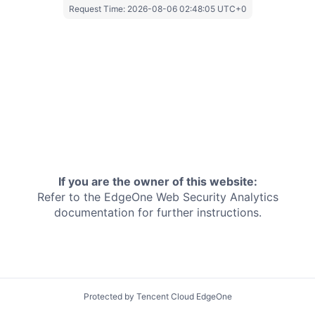
Request Time:
2026-08-06 02:48:05 UTC+0
If you are the owner of this website:
Refer to the EdgeOne
Web Security Analytics
documentation for further instructions.
Protected by Tencent Cloud EdgeOne