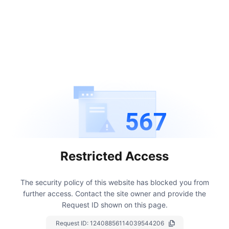
567
Restricted Access
The security policy of this website has blocked you from
further access.
Contact the site owner and provide the
Request ID shown on this page.
Request ID:
12408856114039544206