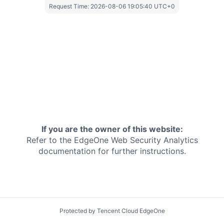
Request Time:
2026-08-06 19:05:40 UTC+0
If you are the owner of this website:
Refer to the EdgeOne
Web Security Analytics
documentation for further instructions.
Protected by Tencent Cloud EdgeOne