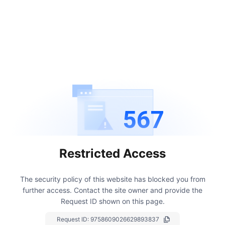
567
Restricted Access
The security policy of this website has blocked you from
further access.
Contact the site owner and provide the
Request ID shown on this page.
Request ID:
9758609026629893837