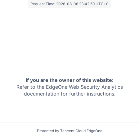
Request Time:
2026-08-06 23:42:59 UTC+0
If you are the owner of this website:
Refer to the EdgeOne
Web Security Analytics
documentation for further instructions.
Protected by Tencent Cloud EdgeOne