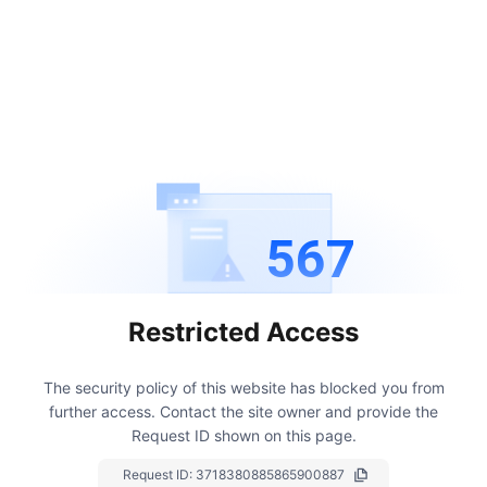
567
Restricted Access
The security policy of this website has blocked you from
further access.
Contact the site owner and provide the
Request ID shown on this page.
Request ID:
3718380885865900887