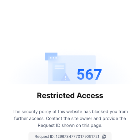
567
Restricted Access
The security policy of this website has blocked you from
further access.
Contact the site owner and provide the
Request ID shown on this page.
Request ID:
12967347770179091721