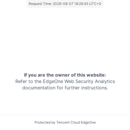
Request Time:
2026-08-07 18:26:45 UTC+0
If you are the owner of this website:
Refer to the EdgeOne
Web Security Analytics
documentation for further instructions.
Protected by Tencent Cloud EdgeOne