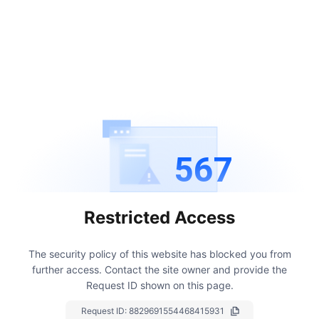
567
Restricted Access
The security policy of this website has blocked you from
further access.
Contact the site owner and provide the
Request ID shown on this page.
Request ID:
8829691554468415931