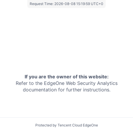
Request Time:
2026-08-08 15:19:59 UTC+0
If you are the owner of this website:
Refer to the EdgeOne
Web Security Analytics
documentation for further instructions.
Protected by Tencent Cloud EdgeOne