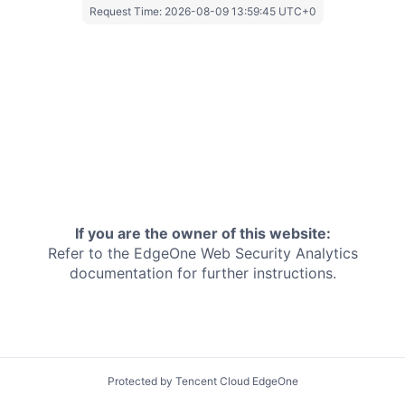
Request Time:
2026-08-09 13:59:45 UTC+0
If you are the owner of this website:
Refer to the EdgeOne
Web Security Analytics
documentation for further instructions.
Protected by Tencent Cloud EdgeOne