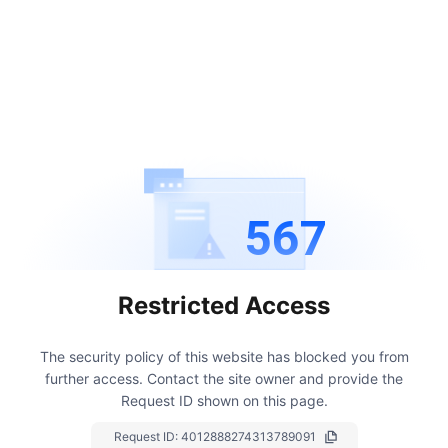
567
Restricted Access
The security policy of this website has blocked you from
further access.
Contact the site owner and provide the
Request ID shown on this page.
Request ID:
4012888274313789091