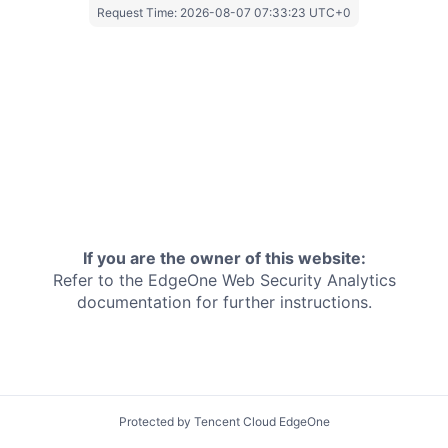
Request Time:
2026-08-07 07:33:23 UTC+0
If you are the owner of this website:
Refer to the EdgeOne
Web Security Analytics
documentation for further instructions.
Protected by Tencent Cloud EdgeOne