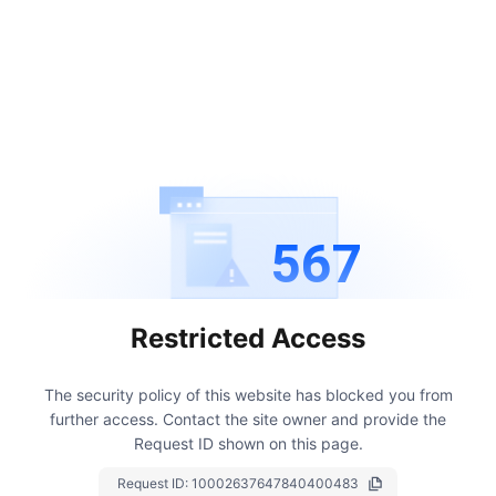
567
Restricted Access
The security policy of this website has blocked you from
further access.
Contact the site owner and provide the
Request ID shown on this page.
Request ID:
10002637647840400483