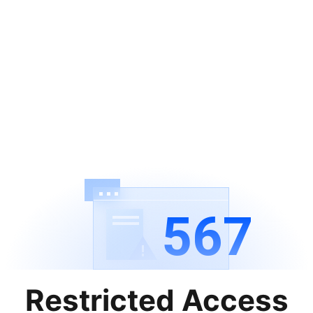
567
Restricted Access