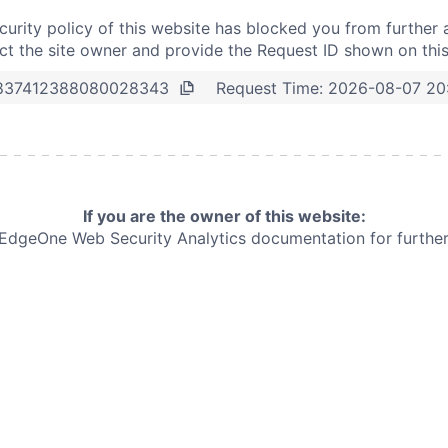
curity policy of this website has blocked you from further 
t the site owner and provide the Request ID shown on thi
Request Time:
2026-08-07 20
837412388080028343
If you are the owner of this website:
e EdgeOne
Web Security Analytics documentation for further 