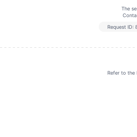
The se
Contac
Request ID:
Refer to th