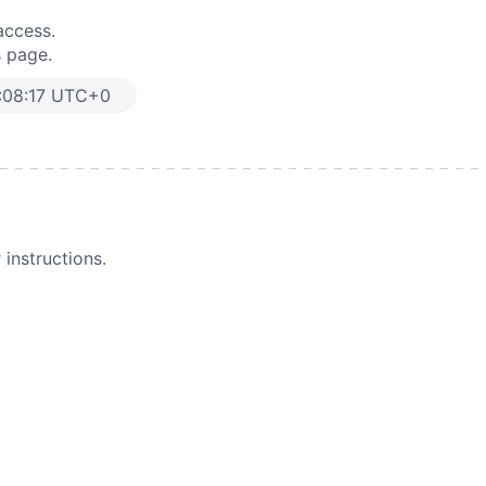
access.
s page.
:08:17 UTC+0
instructions.