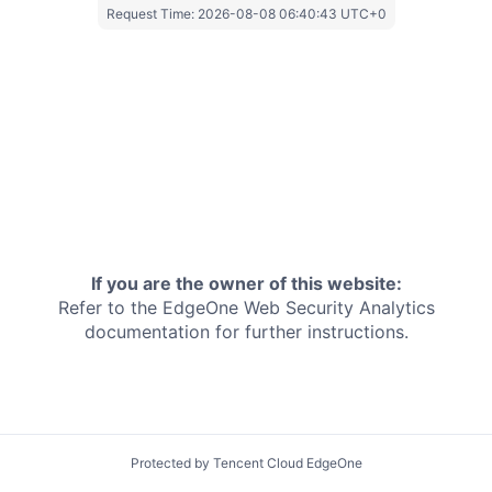
Request Time:
2026-08-08 06:40:43 UTC+0
If you are the owner of this website:
Refer to the EdgeOne
Web Security Analytics
documentation for further instructions.
Protected by Tencent Cloud EdgeOne