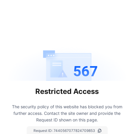
567
Restricted Access
The security policy of this website has blocked you from
further access.
Contact the site owner and provide the
Request ID shown on this page.
Request ID:
7440567077824709853