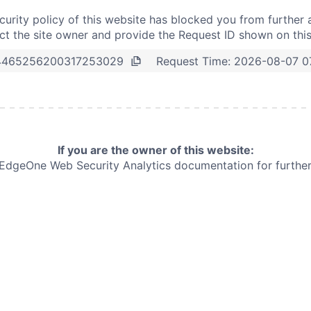
curity policy of this website has blocked you from further 
t the site owner and provide the Request ID shown on thi
Request Time:
2026-08-07 0
4465256200317253029
If you are the owner of this website:
e EdgeOne
Web Security Analytics documentation for further 