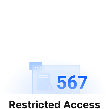
567
Restricted Access