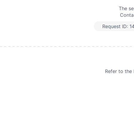
The se
Contac
Request ID:
1
Refer to th