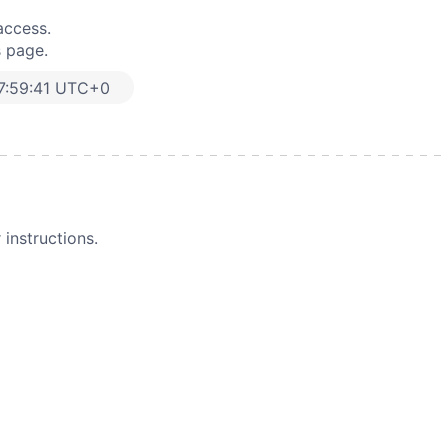
access.
s page.
7:59:41 UTC+0
instructions.