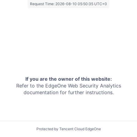
Request Time:
2026-08-10 05:50:35 UTC+0
If you are the owner of this website:
Refer to the EdgeOne
Web Security Analytics
documentation for further instructions.
Protected by Tencent Cloud EdgeOne