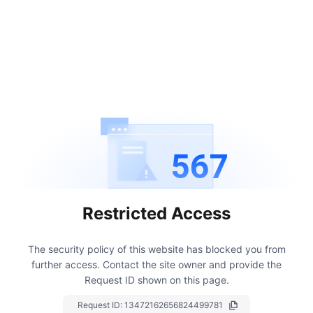
567
Restricted Access
The security policy of this website has blocked you from
further access.
Contact the site owner and provide the
Request ID shown on this page.
Request ID:
13472162656824499781