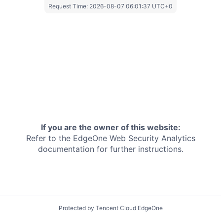
Request Time:
2026-08-07 06:01:37 UTC+0
If you are the owner of this website:
Refer to the EdgeOne
Web Security Analytics
documentation for further instructions.
Protected by Tencent Cloud EdgeOne