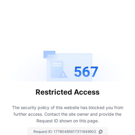
567
Restricted Access
The security policy of this website has blocked you from
further access.
Contact the site owner and provide the
Request ID shown on this page.
Request ID:
17780485617311649602