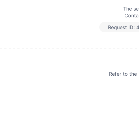
The se
Contac
Request ID:
Refer to th