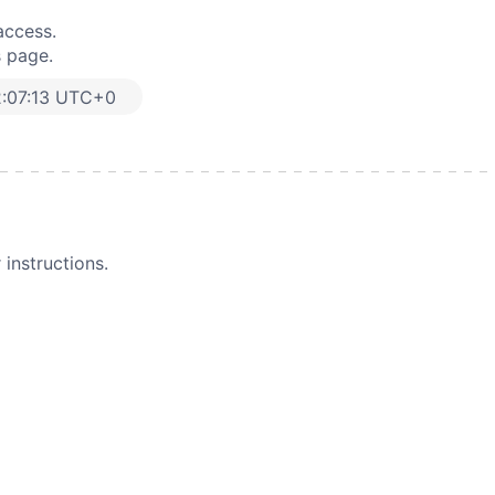
access.
s page.
:07:13 UTC+0
instructions.