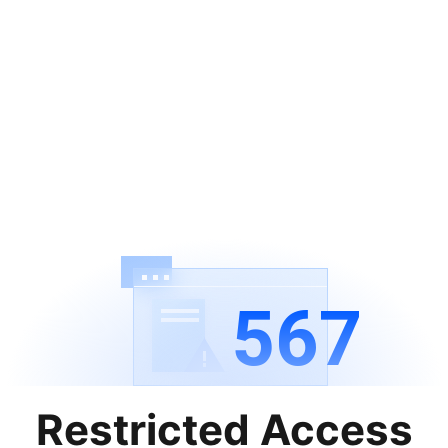
567
Restricted Access