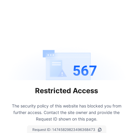
567
Restricted Access
The security policy of this website has blocked you from
further access.
Contact the site owner and provide the
Request ID shown on this page.
Request ID:
14745829823496368473