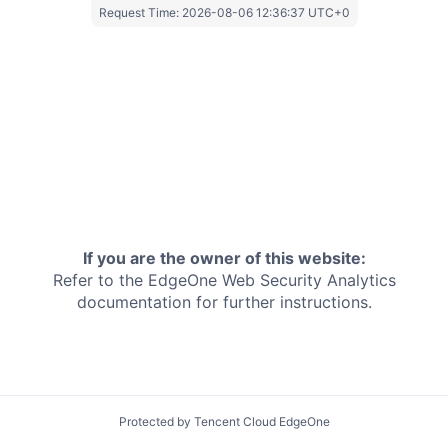
Request Time:
2026-08-06 12:36:37 UTC+0
If you are the owner of this website:
Refer to the EdgeOne
Web Security Analytics
documentation for further instructions.
Protected by Tencent Cloud EdgeOne